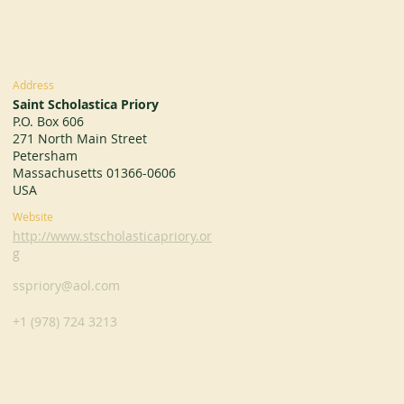
Address
Saint Scholastica Priory
P.O. Box 606
271 North Main Street
Petersham
Massachusetts 01366-0606
USA
Website
http://www.stscholasticapriory.or
g
sspriory@aol.com
+1 (978) 724 3213