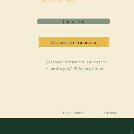
Heaven on earth
Contact us
Request for financing
Associatio Internationalis Monastica
7 rue d’Issy, 92170 Vanves, France
Legal Notice
Sitemap
© 