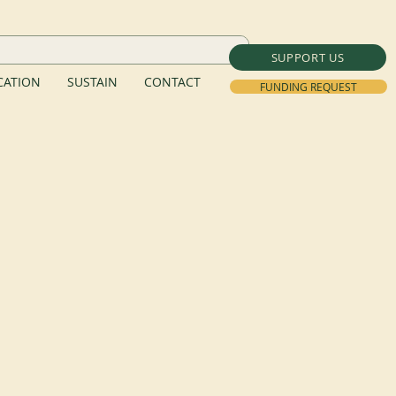
SUPPORT US
ATION
SUSTAIN
CONTACT
FUNDING REQUEST