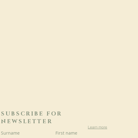
SUBSCRIBE FOR
NEWSLETTER
Learn more
Surname
First name