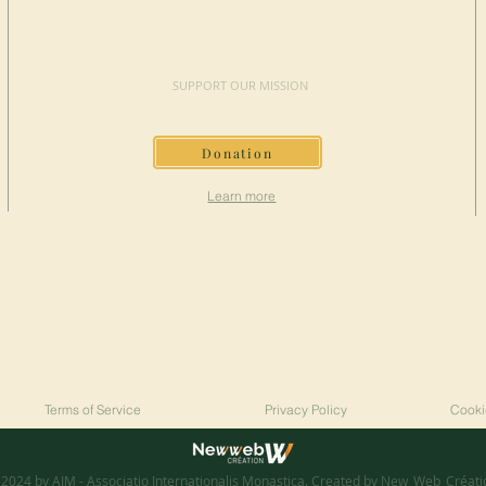
MAKE A
DONATION
SUPPORT OUR MISSION
Donation
Learn more
Terms of Service
Privacy Policy
Cooki
2024 by AIM - Associatio Internationalis Monastica. Created by
New_Web_Créati