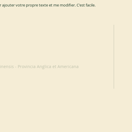
r ajouter votre propre texte et me modifier. C'est facile.
nensis - Provincia Anglica et Americana