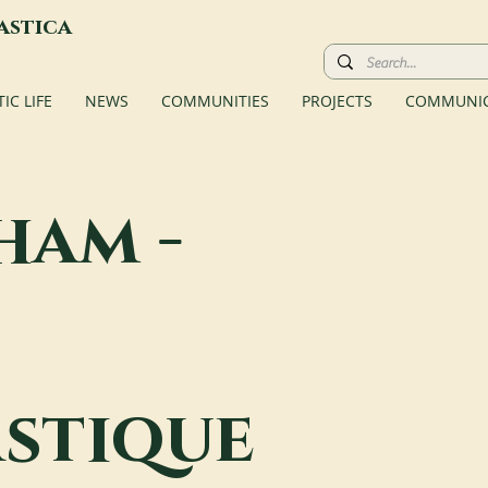
astica
C LIFE
NEWS
COMMUNITIES
PROJECTS
COMMUNIC
ham -
stique