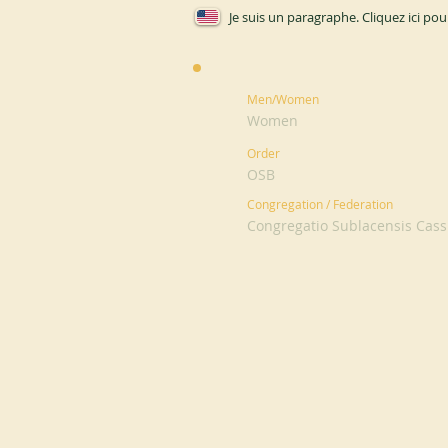
Je suis un paragraphe. Cliquez ici pou
Men/Women
Women
Order
OSB
Congregation / Federation
Congregatio Sublacensis Cassi