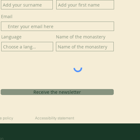
Email
Language
Name of the monastery
Receive the newsletter
e policy
Accessibility statement
on