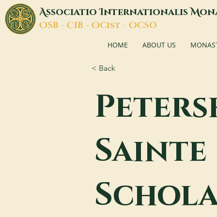
A
I
M
ssociatio
nternationalis
on
O
C
O
O
SB -
IB -
Cist -
CSO
HOME
ABOUT US
MONASTI
< Back
Peters
Sainte
Schola