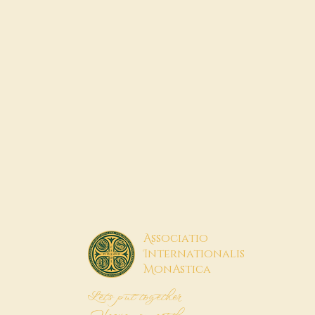
A
ssociatio
I
nternationalis
M
onAstica
Let's put together