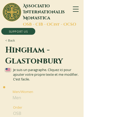
A
ssociatio
I
nternationalis
M
onastica
O
SB -
C
IB -
O
Cist -
O
CSO
SUPPORT US
< Back
Hingham -
Glastonbury
Je suis un paragraphe. Cliquez ici pour
ajouter votre propre texte et me modifier.
C'est facile.
Men/Women
Men
Order
OSB