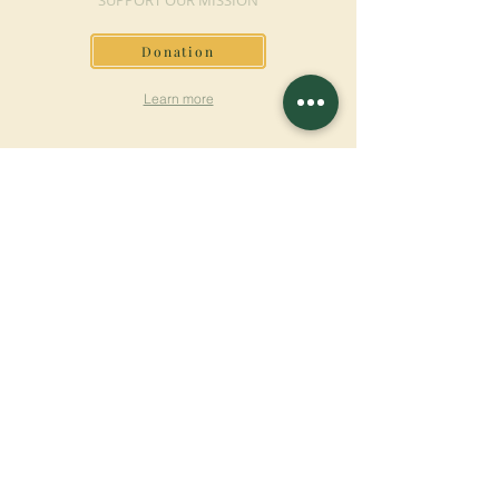
SUPPORT OUR MISSION
Donation
Learn more
SUBSCRIBE FOR
NEWSLETTER
Learn more
Surname
First name
Email
Language