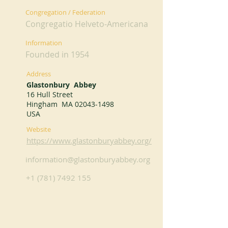
Congregation / Federation
Congregatio Helveto-Americana
Information
Founded in 1954
Address
Glastonbury Abbey
16 Hull Street
Hingham MA
02043-1498
USA
Website
https://www.glastonburyabbey.org/
information@glastonburyabbey.org
+1 (781) 7492 155