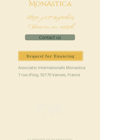
M
onAstica
Let's put together
Heaven on earth
Contact us
Request for financing
Associatio Internationalis Monastica
7 rue d’Issy, 92170 Vanves, France
MAKE A DONATION