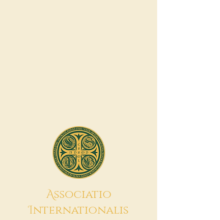
A
ssociatio
I
nternationalis