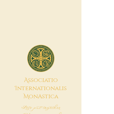
A
ssociatio
I
nternationalis
M
onAstica
Let's put together