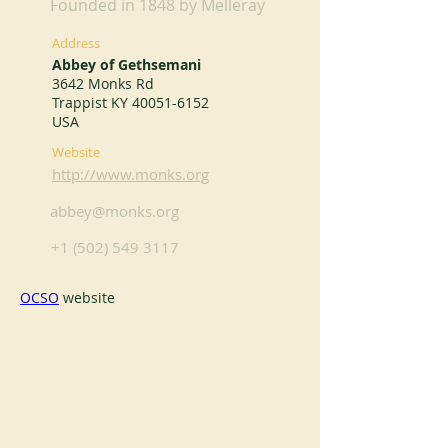
Founded in 1848 by Melleray
Address
Abbey of Gethsemani
3642 Monks Rd
Trappist KY
40051-6152
USA
Website
http://www.monks.org
abbey@monks.org
+1 (502) 549 3117
OCSO
 website