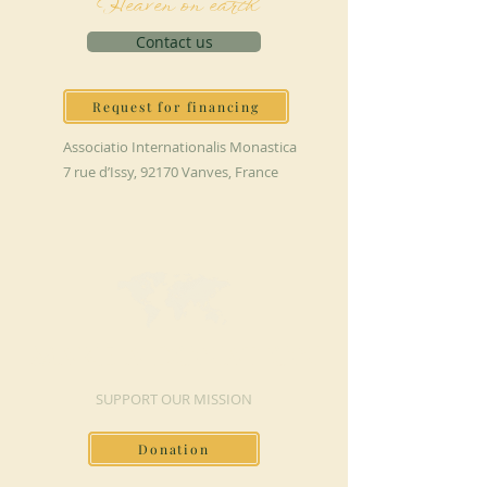
Heaven on earth
Contact us
Request for financing
Associatio Internationalis Monastica
7 rue d’Issy, 92170 Vanves, France
MAKE A DONATION
SUPPORT OUR MISSION
Donation