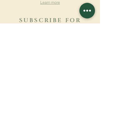
Learn more
SUBSCRIBE FOR
NEWSLETTER
Learn more
Surname
First name
Email
Language
Name of the monastery