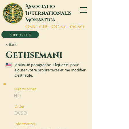
A
ssociatio
I
nternationalis
M
onastica
O
SB -
C
IB -
O
Cist -
O
CSO
SUPPORT US
< Back
Gethsemani
Je suis un paragraphe. Cliquez ici pour
ajouter votre propre texte et me modifier.
C'est facile.
Men/Women
HO
Order
OCSO
Information