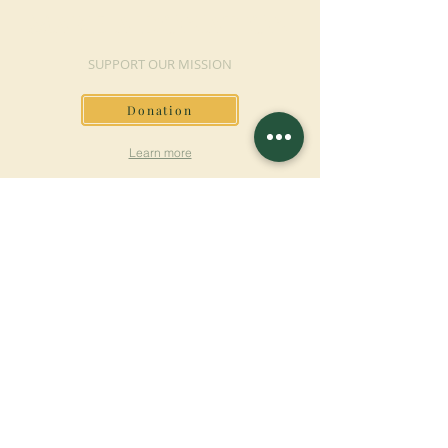
MAKE A DONATION
SUPPORT OUR MISSION
Donation
Learn more
SUBSCRIBE FOR
NEWSLETTER
Learn more
Surname
First name
Email