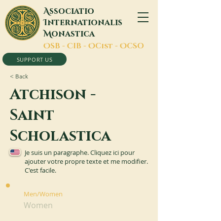
A
ssociatio
I
nternationalis
M
onastica
O
SB -
C
IB -
O
Cist -
O
CSO
SUPPORT US
< Back
Atchison -
Saint
Scholastica
Je suis un paragraphe. Cliquez ici pour
ajouter votre propre texte et me modifier.
C'est facile.
Men/Women
Women