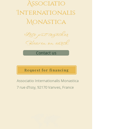
A
ssociatio
I
nternationalis
M
onAstica
Let's put together
Heaven on earth
Contact us
Request for financing
Associatio Internationalis Monastica
7 rue d’Issy, 92170 Vanves, France