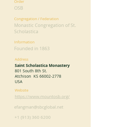
Order
OSB
Congregation / Federation
Monastic Congregation of St.
Scholastica
Information
Founded in 1863
Address
Saint Scholastica Monastery
801 South 8th St.
Atchison KS
66002-2778
USA
Website
https://www.mountosb.org/
efangman@sbcglobal.net
+1 (913) 360 6200