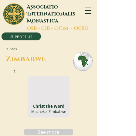
A
ssociatio
I
nternationalis
M
onastica
O
SB -
C
IB -
O
Cist -
O
CSO
SUPPORT US
< Back
Zimbabwe
1
Christ the Word
Macheke, Zimbabwe
See more