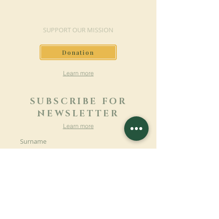
MAKE A DONATION
SUPPORT OUR MISSION
Donation
Learn more
SUBSCRIBE FOR
NEWSLETTER
Learn more
Surname
First name
Email