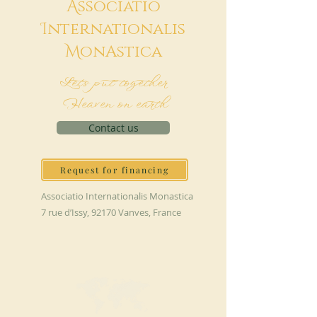
A
ssociatio
I
nternationalis
M
onAstica
Let's put together
Heaven on earth
Contact us
Request for financing
Associatio Internationalis Monastica
7 rue d’Issy, 92170 Vanves, France