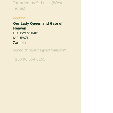
Founded by St Lucia (West
Indies)
Address
Our Lady Queen and Gate of
Heaven
P.O. Box 510481
MSUPAZI
Zambia
benedictinenuns@hotmail.com
+260 96 554 6265