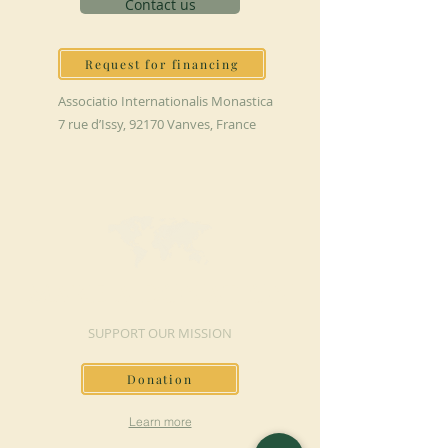
Contact us
Request for financing
Associatio Internationalis Monastica
7 rue d’Issy, 92170 Vanves, France
MAKE A DONATION
SUPPORT OUR MISSION
Donation
Learn more