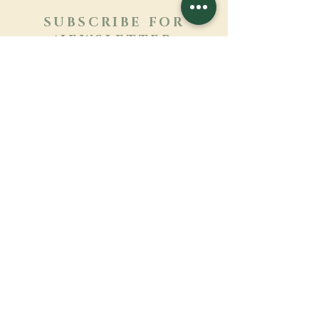
SUBSCRIBE FOR
NEWSLETTER
Learn more
Surname
First name
Email
Language
Name of the monastery