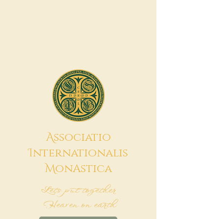
A
ssociatio
I
nternationalis
M
onAstica
Let's put together
Heaven on earth