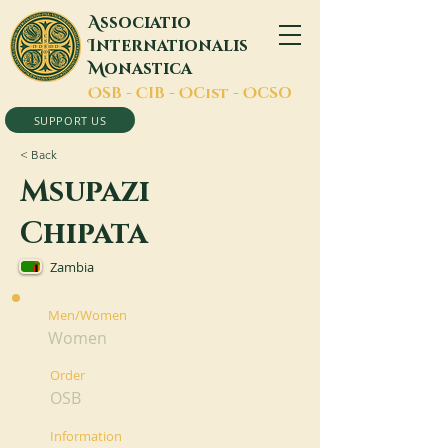
A
ssociatio
I
nternationalis
M
onastica
O
SB -
C
IB -
O
Cist -
O
CSO
SUPPORT US
< Back
Msupazi
Chipata
Zambia
Men/Women
Women
Order
OSB
Information