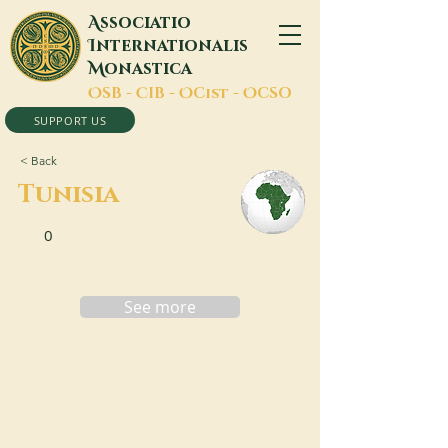
A
ssociatio
I
nternationalis
M
onastica
O
SB -
C
IB -
O
Cist -
O
CSO
SUPPORT US
< Back
Tunisia
0
See more