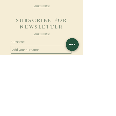
Learn more
SUBSCRIBE FOR
NEWSLETTER
Learn more
Surname
First name
Email
Language
Name of the monastery