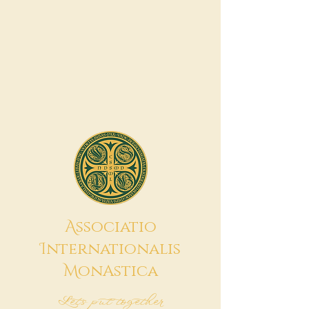
A
ssociatio
I
nternationalis
M
onAstica
Let's put together