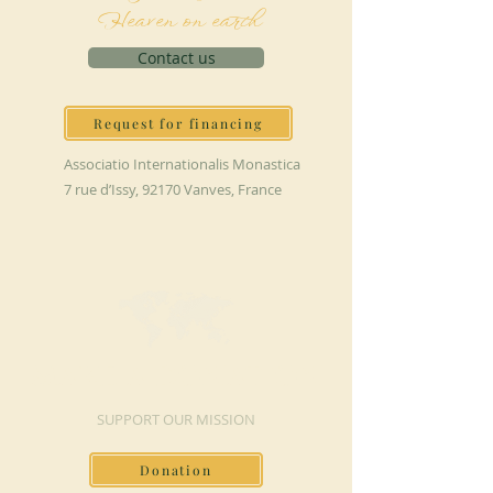
Heaven on earth
Contact us
Request for financing
Associatio Internationalis Monastica
7 rue d’Issy, 92170 Vanves, France
MAKE A DONATION
SUPPORT OUR MISSION
Donation