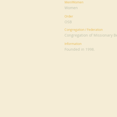
Men/Women
Women
Order
OSB
Congregation / Federation
Congregation of Missionary Be
Information
Founded in 1998.