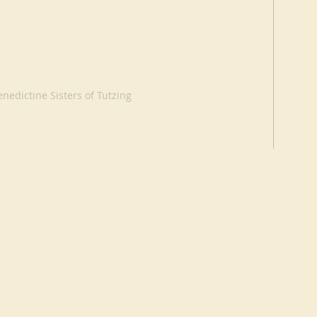
nedictine Sisters of Tutzing