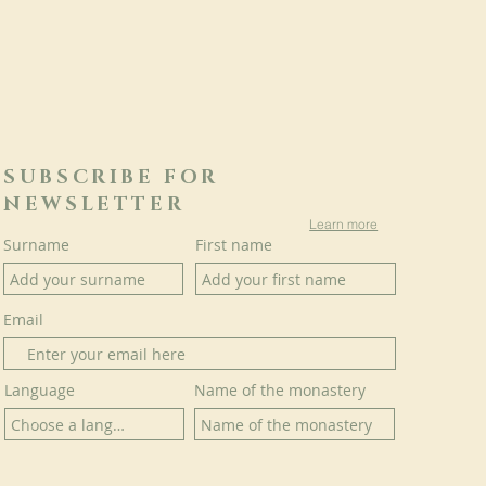
SUBSCRIBE FOR
NEWSLETTER
Learn more
Surname
First name
Email
Language
Name of the monastery