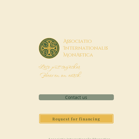
A
ssociatio
I
nternationalis
M
onAstica
Let's put together
Heaven on earth
Contact us
Request for financing