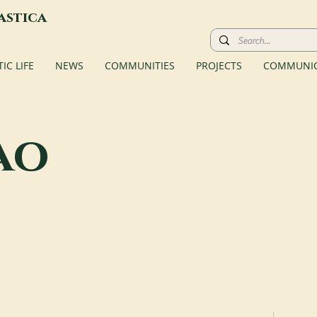
astica
C LIFE
NEWS
COMMUNITIES
PROJECTS
COMMUNIC
ao