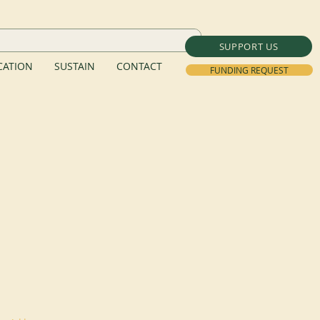
SUPPORT US
ATION
SUSTAIN
CONTACT
FUNDING REQUEST