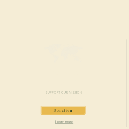
MAKE A
DONATION
SUPPORT OUR MISSION
Donation
Learn more