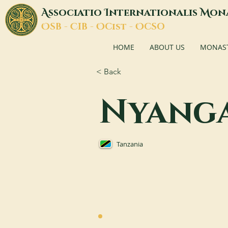
A
I
M
ssociatio
nternationalis
on
O
C
O
O
SB -
IB -
Cist -
CSO
HOME
ABOUT US
MONASTI
< Back
Nyang
Tanzania