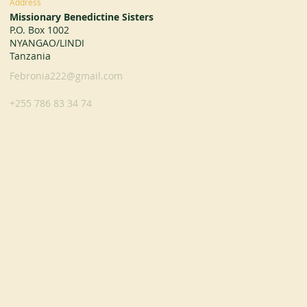
Address
Missionary Benedictine Sisters
P.O. Box 1002
NYANGAO/LINDI
Tanzania
Febronia222@gmail.com
+255 786 83 34 74