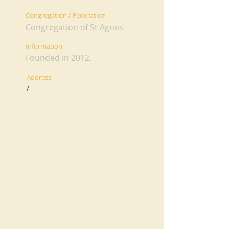
Congregation / Federation
Congregation of St Agnes
Information
Founded in 2012.
Address
/