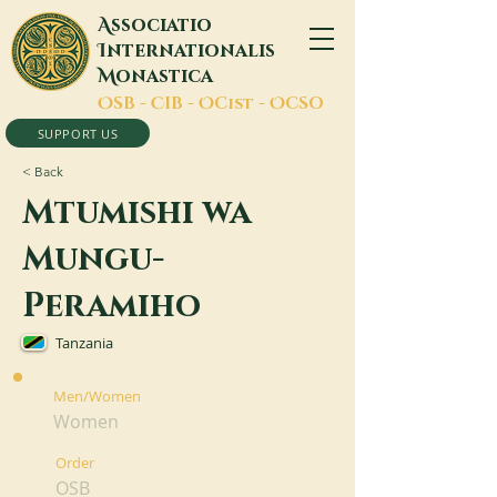
A
ssociatio
I
nternationalis
M
onastica
O
SB -
C
IB -
O
Cist -
O
CSO
SUPPORT US
< Back
Mtumishi wa
Mungu-
Peramiho
Tanzania
Men/Women
Women
Order
OSB