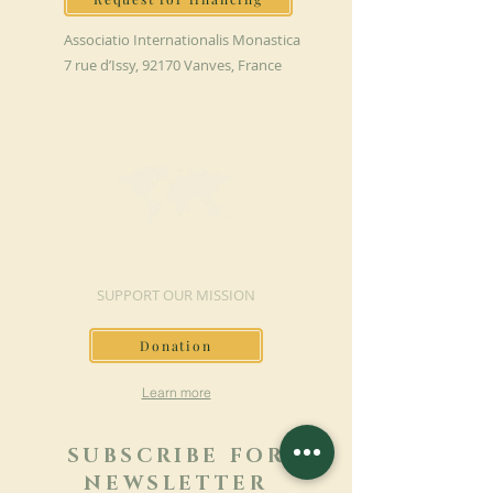
Associatio Internationalis Monastica
7 rue d’Issy, 92170 Vanves, France
MAKE A DONATION
SUPPORT OUR MISSION
Donation
Learn more
SUBSCRIBE FOR
NEWSLETTER