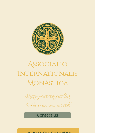
A
ssociatio
I
nternationalis
M
onAstica
Let's put together
Heaven on earth
Contact us
Request for financing