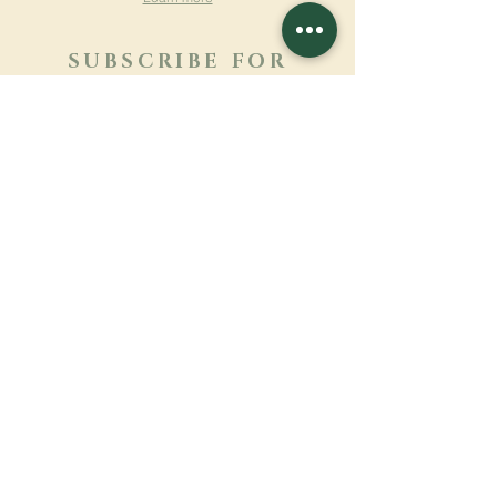
SUBSCRIBE FOR
NEWSLETTER
Learn more
Surname
First name
Email
Language
Name of the monastery