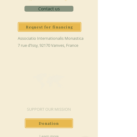
Contact us
Request for financing
Associatio Internationalis Monastica
7 rue d’Issy, 92170 Vanves, France
MAKE A DONATION
SUPPORT OUR MISSION
Donation
Learn more