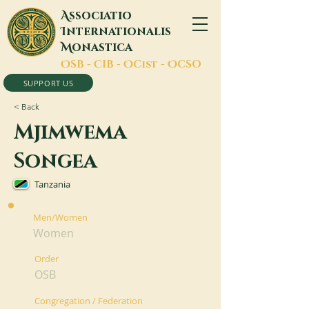
A
ssociatio
I
nternationalis
M
onastica
O
SB -
C
IB -
O
Cist -
O
CSO
SUPPORT US
< Back
Mjimwema
Songea
Tanzania
Men/Women
Women
Order
OSB
Congregation / Federation