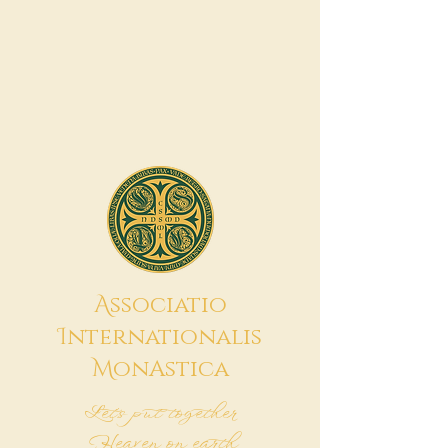
A
ssociatio
I
nternationalis
M
onAstica
Let's put together
Heaven on earth