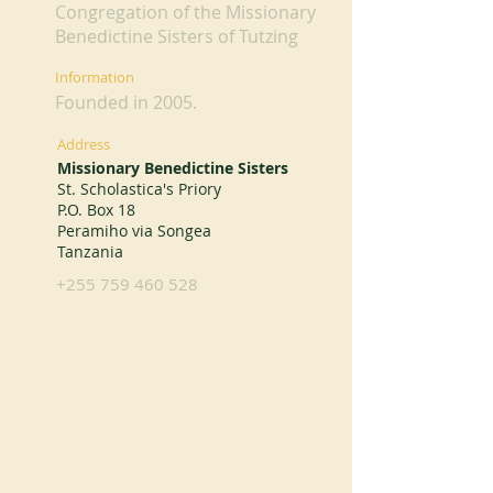
Congregation of the Missionary
Benedictine Sisters of Tutzing
Information
Founded in 2005.
Address
Missionary Benedictine Sisters
St. Scholastica's Priory
P.O. Box 18
Peramiho via Songea
Tanzania
+255 759 460 528