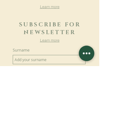
Learn more
SUBSCRIBE FOR
NEWSLETTER
Learn more
Surname
First name
Email
Language
Name of the monastery