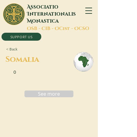
A
ssociatio
I
nternationalis
M
onastica
O
SB -
C
IB -
O
Cist -
O
CSO
SUPPORT US
< Back
Somalia
0
See more