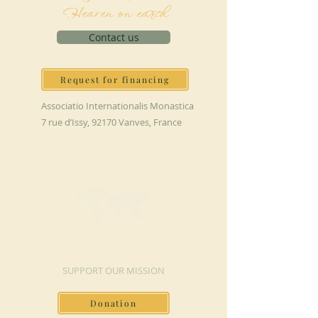
Heaven on earth
Contact us
Request for financing
Associatio Internationalis Monastica
7 rue d’Issy, 92170 Vanves, France
MAKE A DONATION
SUPPORT OUR MISSION
Donation