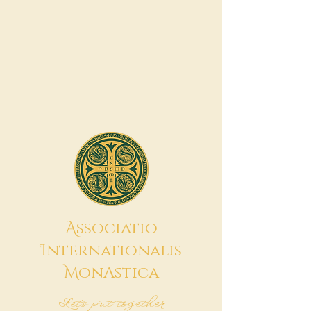
A
ssociatio
I
nternationalis
M
onAstica
Let's put together