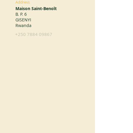
Address
Maison Saint-Benoît
B. P. 6
GISENYI
Rwanda
+250 7884 09867