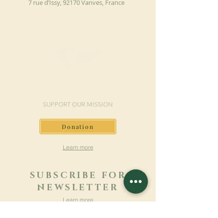
7 rue d’Issy, 92170 Vanves, France
MAKE A DONATION
SUPPORT OUR MISSION
Donation
Learn more
SUBSCRIBE FOR
NEWSLETTER
Learn more
Surname