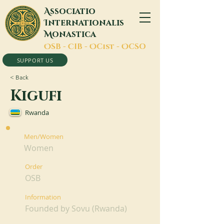
A
ssociatio
I
nternationalis
M
onastica
O
SB -
C
IB -
O
Cist -
O
CSO
SUPPORT US
< Back
Kigufi
Rwanda
Men/Women
Women
Order
OSB
Information
Founded by Sovu (Rwanda)