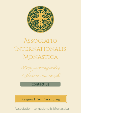
A
ssociatio
I
nternationalis
M
onAstica
Let's put together
Heaven on earth
Contact us
Request for financing
Associatio Internationalis Monastica