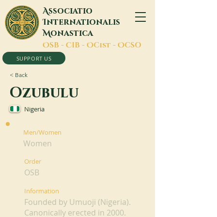
A
ssociatio
I
nternationalis
M
onastica
O
SB -
C
IB -
O
Cist -
O
CSO
SUPPORT US
< Back
Ozubulu
Nigeria
Men/Women
Women
Order
OSB
Information
Founded by Umuoji (Nigeria).
Canonically erected in 2000.