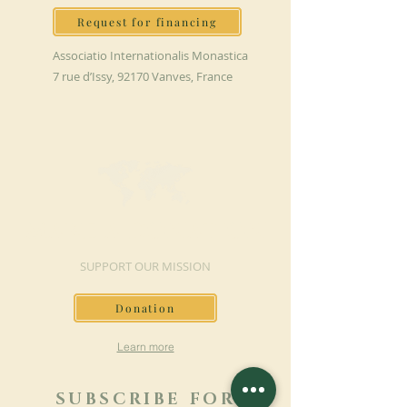
Request for financing
Associatio Internationalis Monastica
7 rue d’Issy, 92170 Vanves, France
MAKE A DONATION
SUPPORT OUR MISSION
Donation
Learn more
SUBSCRIBE FOR