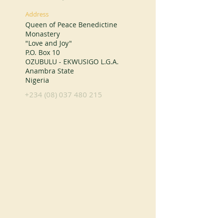
Address
Queen of Peace Benedictine
Monastery
"Love and Joy"
P.O. Box 10
OZUBULU - EKWUSIGO L.G.A.
Anambra State
Nigeria
+234 (08) 037 480 215