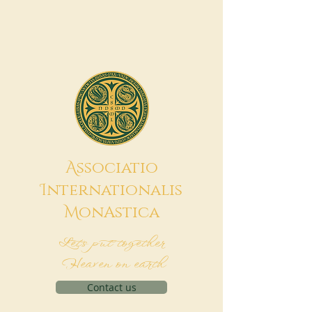
A
ssociatio
I
nternationalis
M
onAstica
Let's put together
Heaven on earth
Contact us