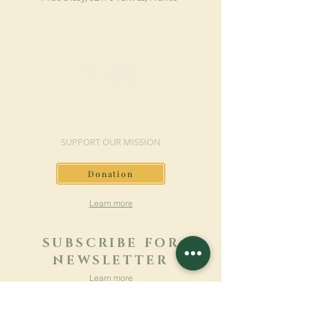
MAKE A DONATION
SUPPORT OUR MISSION
Donation
Learn more
SUBSCRIBE FOR
NEWSLETTER
Learn more
Surname