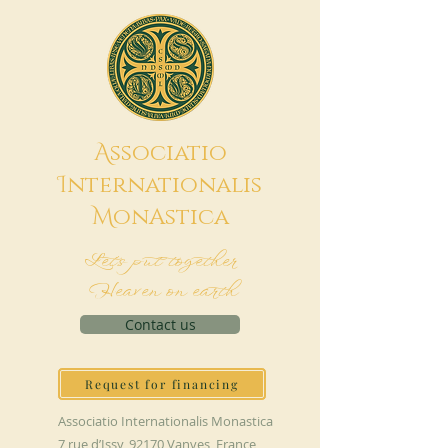
A
ssociatio
I
nternationalis
M
onAstica
Let's put together
Heaven on earth
Contact us
Request for financing
Associatio Internationalis Monastica
7 rue d’Issy, 92170 Vanves, France