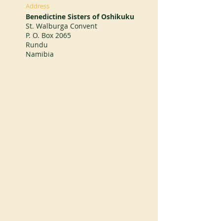
Address
Benedictine Sisters of Oshikuku
St. Walburga Convent
P. O. Box 2065
Rundu
Namibia