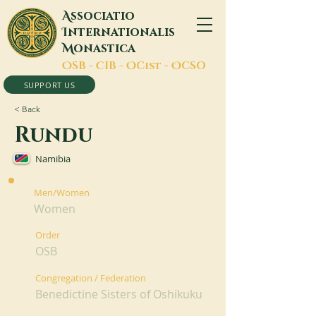
A
ssociatio
I
nternationalis
M
onastica
O
SB -
C
IB -
O
Cist -
O
CSO
SUPPORT US
< Back
Rundu
Namibia
Men/Women
Women
Order
OSB
Congregation / Federation
Benedictine Sisters of Oshikuku