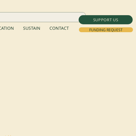
SUPPORT US
ATION
SUSTAIN
CONTACT
FUNDING REQUEST