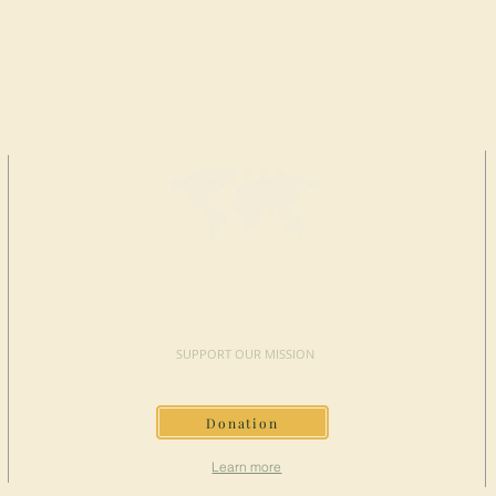
MAKE A
DONATION
SUPPORT OUR MISSION
Donation
Learn more