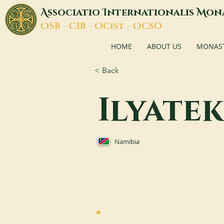
A
I
M
ssociatio
nternationalis
on
O
C
O
O
SB -
IB -
Cist -
CSO
HOME
ABOUT US
MONASTI
< Back
Ilyate
Namibia