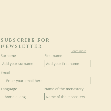
SUBSCRIBE FOR
NEWSLETTER
Learn more
Surname
First name
Email
Language
Name of the monastery