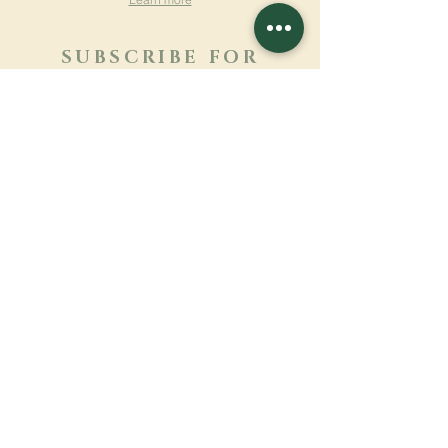
SUBSCRIBE FOR
NEWSLETTER
Learn more
Surname
First name
Email
Language
Name of the monastery