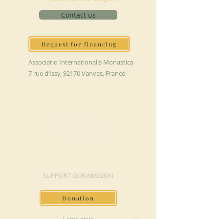
Contact us
Request for financing
Associatio Internationalis Monastica
7 rue d’Issy, 92170 Vanves, France
MAKE A DONATION
SUPPORT OUR MISSION
Donation
Learn more