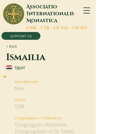
A
ssociatio
I
nternationalis
M
onastica
O
SB -
C
IB -
O
Cist -
O
CSO
SUPPORT US
< Back
Ismailia
Egypt
Men/Women
Men
Order
OSB
Congregation / Federation
Congregatio Ottiliensis
(Congregation of St. Odile)