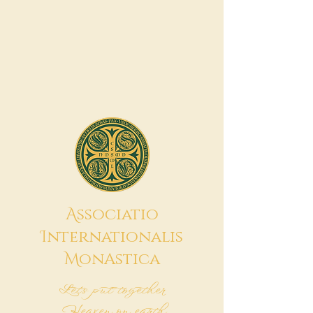
A
ssociatio
I
nternationalis
M
onAstica
Let's put together
Heaven on earth