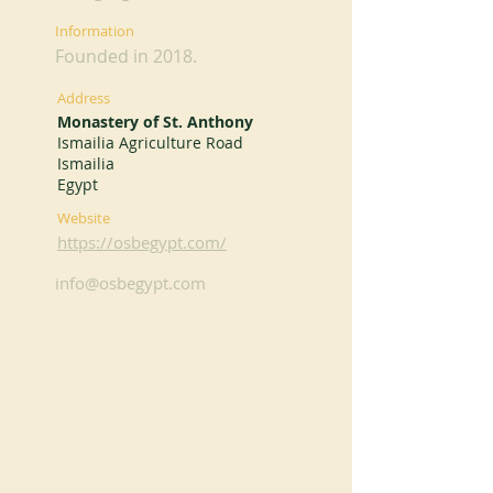
Information
Founded in 2018.
Address
Monastery of St. Anthony
Ismailia Agriculture Road
Ismailia
Egypt
Website
https://osbegypt.com/
info@osbegypt.com