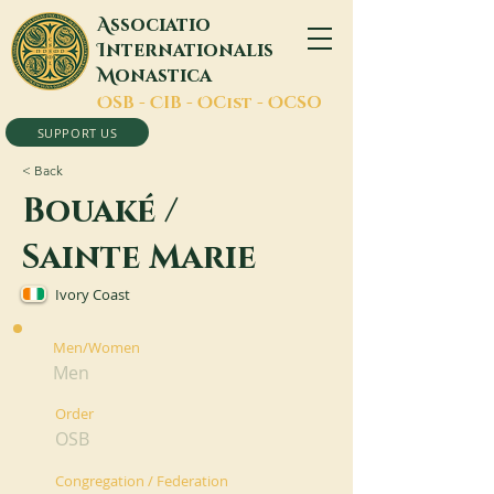
A
ssociatio
I
nternationalis
M
onastica
O
SB -
C
IB -
O
Cist -
O
CSO
SUPPORT US
< Back
Bouaké /
Sainte Marie
Ivory Coast
Men/Women
Men
Order
OSB
Congregation / Federation