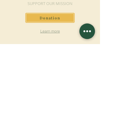
SUPPORT OUR MISSION
Donation
Learn more
SUBSCRIBE FOR
NEWSLETTER
Learn more
Surname
First name
Email
Language