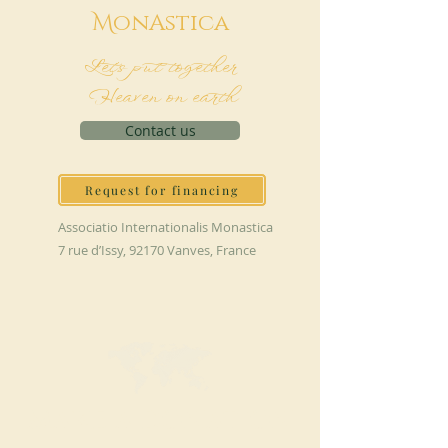
M
onAstica
Let's put together
Heaven on earth
Contact us
Request for financing
Associatio Internationalis Monastica
7 rue d’Issy, 92170 Vanves, France
MAKE A DONATION