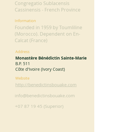
Congregatio Sublacensis
Cassinensis - French Province
Information
Founded in 1959 by Toumliline
(Morocco). Dependent on En-
Calcat (France)
Address
Monastère Bénédictin Sainte-Marie
B.P. 511
Côte d'Ivoire (Ivory Coast)
Website
http://benedictinsbouake.com
info@benedictinsbouake.com
+07 87 19 45
(Superior)