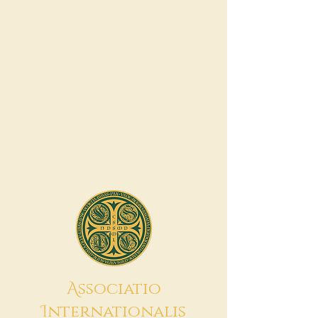
A
ssociatio
I
nternationalis