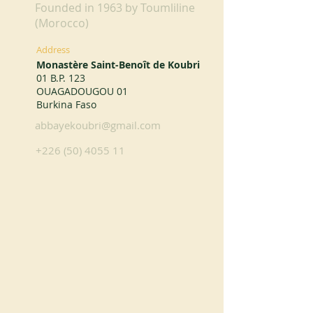
Founded in 1963 by Toumliline
(Morocco)
Address
Monastère Saint-Benoît de Koubri
01 B.P. 123
OUAGADOUGOU 01
Burkina Faso
abbayekoubri@gmail.com
+226 (50) 4055 11