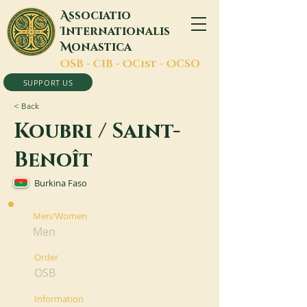
A
ssociatio
I
nternationalis
M
onastica
O
SB -
C
IB -
O
Cist -
O
CSO
SUPPORT US
< Back
Koubri / Saint-
Benoît
Burkina Faso
Men/Women
Men
Order
OSB
Information