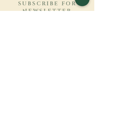
SUBSCRIBE FOR
NEWSLETTER
Learn more
Surname
First name
Email
Language
Name of the monastery