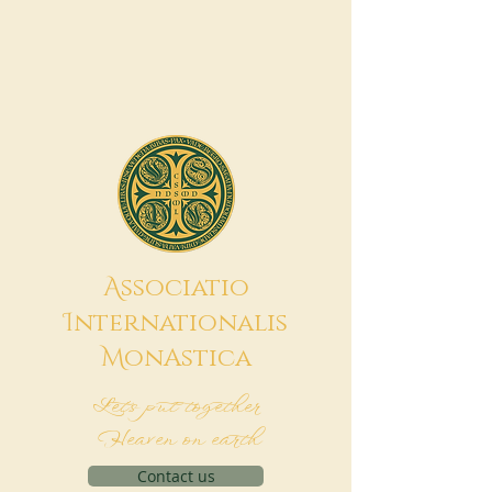
A
ssociatio
I
nternationalis
M
onAstica
Let's put together
Heaven on earth
Contact us