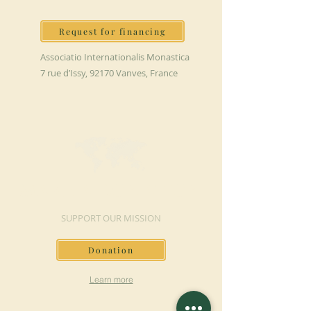
Request for financing
Associatio Internationalis Monastica
7 rue d’Issy, 92170 Vanves, France
MAKE A DONATION
SUPPORT OUR MISSION
Donation
Learn more