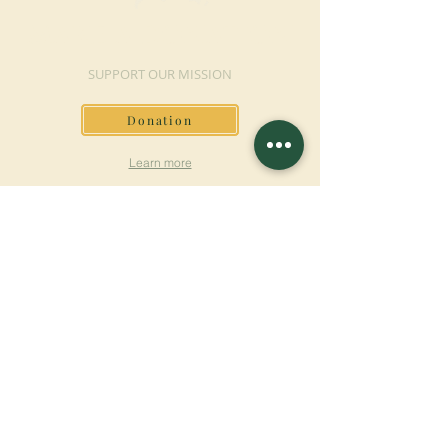
MAKE A DONATION
SUPPORT OUR MISSION
Donation
Learn more
SUBSCRIBE FOR
NEWSLETTER
Learn more
Surname
First name
Email