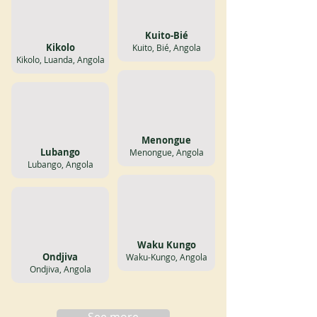
Kuito-Bié
Kikolo
Kuito, Bié, Angola
Kikolo, Luanda, Angola
Menongue
Lubango
Menongue, Angola
Lubango, Angola
Waku Kungo
Ondjiva
Waku-Kungo, Angola
Ondjiva, Angola