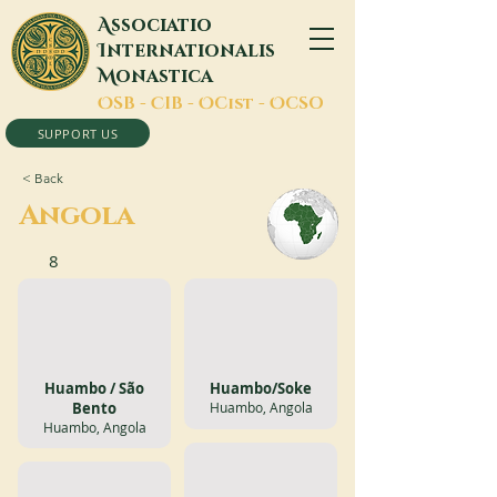
A
ssociatio
I
nternationalis
M
onastica
O
SB -
C
IB -
O
Cist -
O
CSO
SUPPORT US
< Back
Angola
8
Huambo / São
Huambo/Soke
Bento
Huambo, Angola
Huambo, Angola