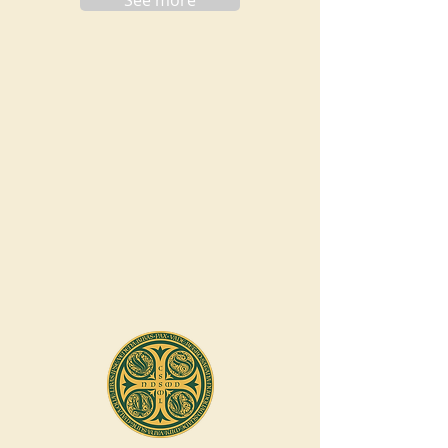
See more