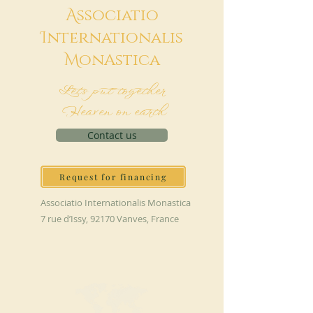
A
ssociatio
I
nternationalis
M
onAstica
Let's put together
Heaven on earth
Contact us
Request for financing
Associatio Internationalis Monastica
7 rue d’Issy, 92170 Vanves, France