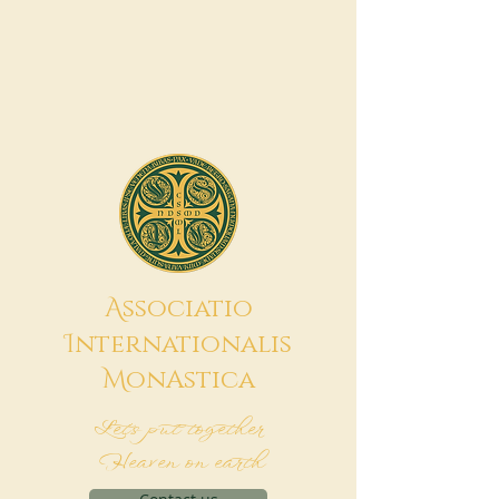
A
ssociatio
I
nternationalis
M
onAstica
Let's put together
Heaven on earth