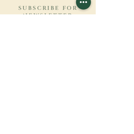
SUBSCRIBE FOR
NEWSLETTER
Learn more
Surname
First name
Email
Language
Name of the monastery