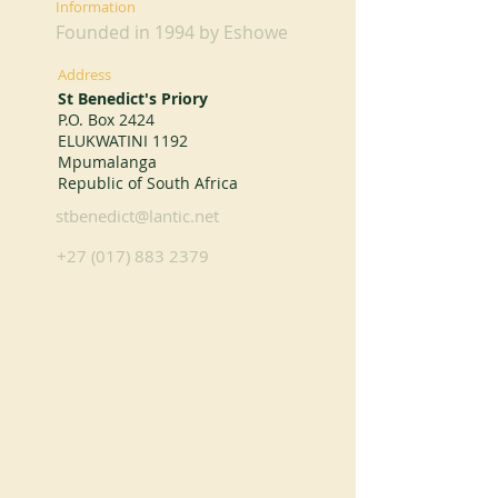
Information
Founded in 1994 by Eshowe
Address
St Benedict's Priory
P.O. Box 2424
ELUKWATINI 1192
Mpumalanga
Republic of South Africa
stbenedict@lantic.net
+27 (017) 883 2379