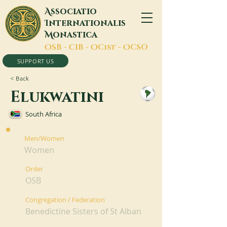
A
ssociatio
I
nternationalis
M
onastica
O
SB -
C
IB -
O
Cist -
O
CSO
SUPPORT US
< Back
Elukwatini
South Africa
Men/Women
Women
Order
OSB
Congregation / Federation
Benedictine Sisters of St Alban