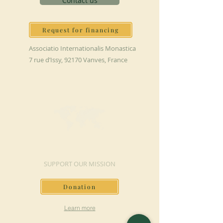
Contact us
Request for financing
Associatio Internationalis Monastica
7 rue d’Issy, 92170 Vanves, France
MAKE A DONATION
SUPPORT OUR MISSION
Donation
Learn more