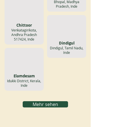
Bhopal, Madhya
Pradesh, Inde
Chittoor
Venkatagirikota,
Andhra Pradesh
517424, Inde
Dindigul
Dindigul, Tamil Nadu,
Inde
Elamdesam
Idukki District, Kerala,
Inde
Mehr sehen