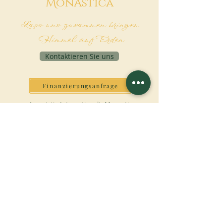
M
onAstica
Lass uns zusammen bringen
Himmel auf Erden
Kontaktieren Sie uns
Finanzierungsanfrage
Associatio Internationalis Monastica
7 rue d’Issy, 92170 Vanves - France
JETZT SPENDEN
UNTERSTÜTZEN SIE UNSERE MISSION