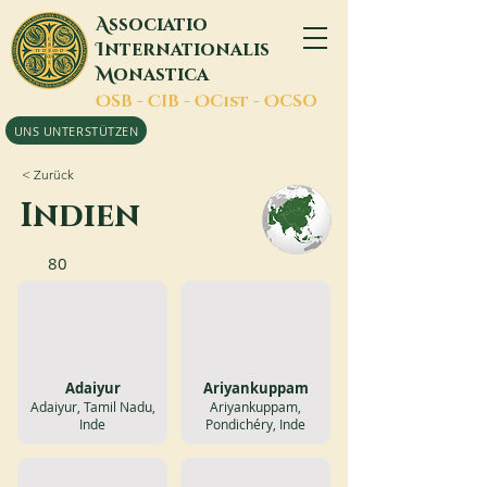
A
ssociatio
I
nternationalis
M
onastica
O
SB -
C
IB -
O
Cist -
O
CSO
UNS UNTERSTÜTZEN
< Zurück
Indien
80
Adaiyur
Ariyankuppam
Adaiyur, Tamil Nadu,
Ariyankuppam,
Inde
Pondichéry, Inde