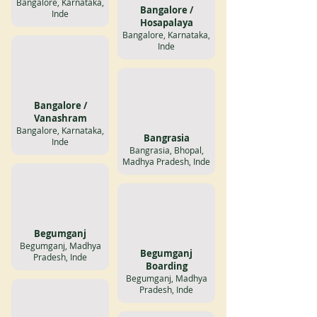
Bangalore, Karnataka,
Bangalore /
Inde
Hosapalaya
Bangalore, Karnataka,
Inde
Bangalore /
Vanashram
Bangalore, Karnataka,
Bangrasia
Inde
Bangrasia, Bhopal,
Madhya Pradesh, Inde
Begumganj
Begumganj, Madhya
Begumganj
Pradesh, Inde
Boarding
Begumganj, Madhya
Pradesh, Inde