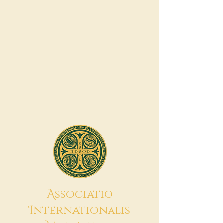
A
ssociatio
I
nternationalis