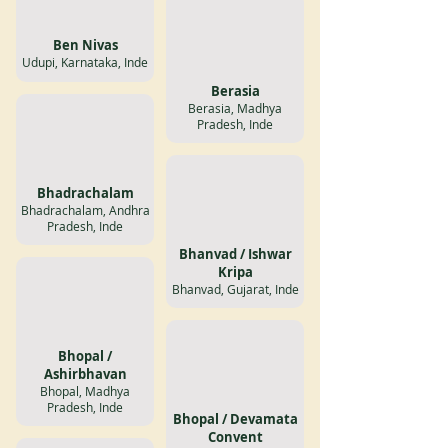
Ben Nivas
Udupi, Karnataka, Inde
Berasia
Berasia, Madhya
Pradesh, Inde
Bhadrachalam
Bhadrachalam, Andhra
Pradesh, Inde
Bhanvad / Ishwar
Kripa
Bhanvad, Gujarat, Inde
Bhopal /
Ashirbhavan
Bhopal, Madhya
Pradesh, Inde
Bhopal / Devamata
Convent