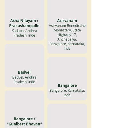
Asha Nilayam /
Asirvanam
Prakashampalle
Asirvanam Benedictine
Monastery, State
Kadapa, Andhra
Highway 17,
Pradesh, Inde
Anchepalya,
Bangalore, Karnataka,
Inde
Badvel
Badvel, Andhra
Pradesh, Inde
Bangalore
Bangalore, Karnataka,
Inde
Bangalore /
"Gualbert Bhavan"