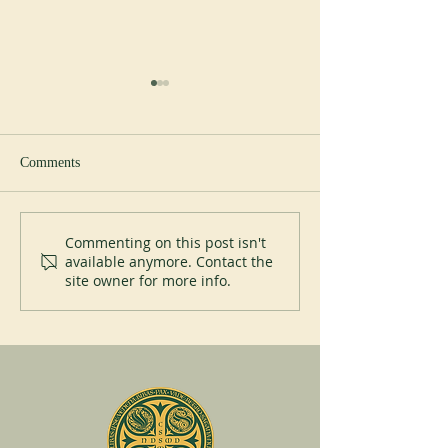
Study day
Comments
Liturgical courses
Commenting on this post isn't
available anymore. Contact the
site owner for more info.