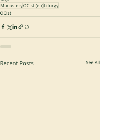
Monastery
OCist (en)
Liturgy
OCist
Recent Posts
See All