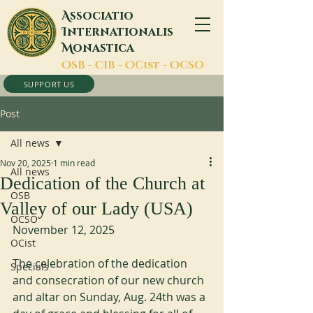
A
ssociatio
I
nternationalis
M
onastica
O
SB -
C
IB -
O
Cist -
O
CSO
SUPPORT US
Post
All news
Nov 20, 2025
1 min read
All news
Dedication of the Church at
OSB
Valley of our Lady (USA)
OCSO
November 12, 2025
OCist
The celebration of the dedication 
Specials
and consecration of our new church 
and altar on Sunday, Aug. 24th was a 