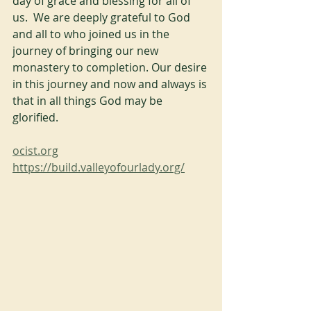
day of grace and blessing for all of 
us.  We are deeply grateful to God 
and all to who joined us in the 
journey of bringing our new 
monastery to completion. Our desire 
in this journey and now and always is 
that in all things God may be 
glorified.
ocist.org
https://build.valleyofourlady.org/