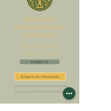
A
ssociatio
I
nternationalis
M
onAstica
Let's put together
Heaven on earth
Contact us
Request for financing
Associatio Internationalis Monastica
7 rue d’Issy, 92170 Vanves, France